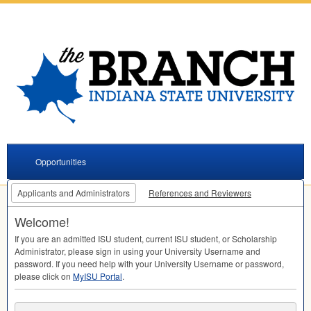
Opportunities
Applicants and Administrators
References and Reviewers
Welcome!
If you are an admitted
ISU
student, current
ISU
student, or Scholarship
Administrator, please sign in using your University Username and
password. If you need help with your University Username or password,
please click on
MyISU Portal
.