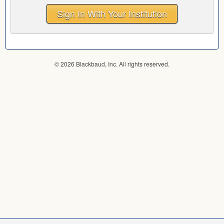
Sign In With Your Institution
© 2026 Blackbaud, Inc. All rights reserved.